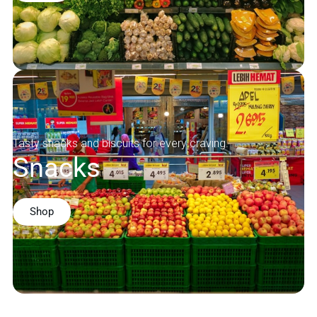
Tasty snacks and biscuits for every craving.
Snacks
Shop