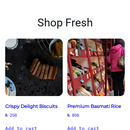
Shop Fresh
Crispy Delight Biscuits
Premium Basmati Rice
₨
250
₨
850
Add to cart
Add to cart