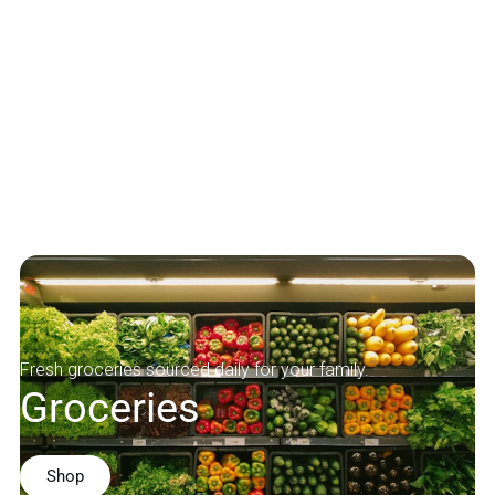
Fresh groceries sourced daily for your family.
Groceries
Shop