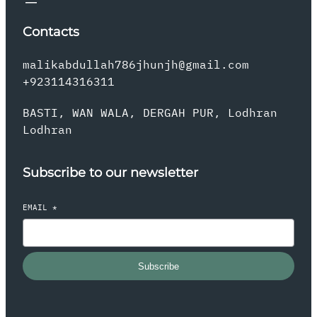
Contacts
malikabdullah786jhunjh@gmail.com
+923114316311
BASTI, WAN WALA, DERGAH PUR, Lodhran
Lodhran
Subscribe to our newsletter
EMAIL
*
Subscribe