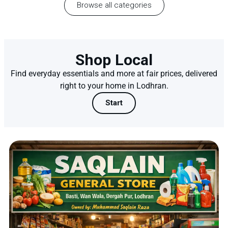
Browse all categories
Shop Local
Find everyday essentials and more at fair prices, delivered
right to your home in Lodhran.
Start