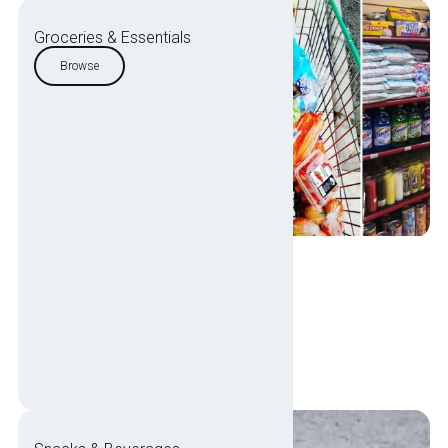
Groceries & Essentials
Browse