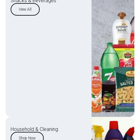
Snacks & Beverages
View All
Household & Cleaning
Shop Now