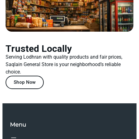
Trusted Locally
Serving Lodhran with quality products and fair prices,
Saqlain General Store is your neighborhood’s reliable
choice.
Shop Now
Menu