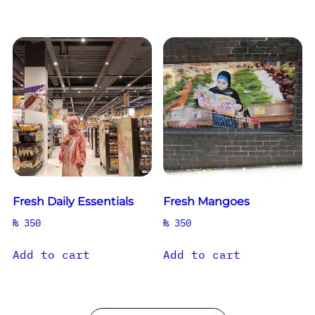
Fresh Daily Essentials
Fresh Mangoes
₨
350
₨
350
Add to cart
Add to cart