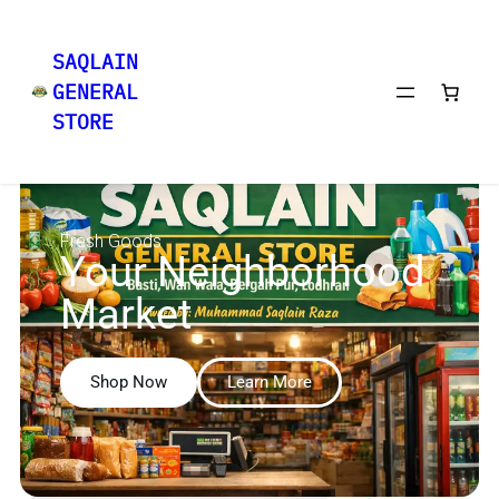
SAQLAIN
GENERAL
STORE
Fresh Goods
Your Neighborhood
Market
Shop Now
Learn More